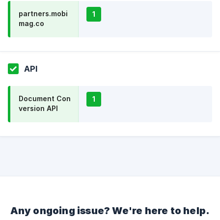
partners.mobi
1
mag.co
API
Document Con
1
version API
Any ongoing issue? We're here to help.