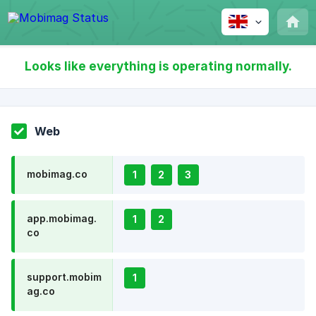
Looks like everything is operating normally.
Web
mobimag.co
1
2
3
app.mobimag.
1
2
co
support.mobim
1
ag.co